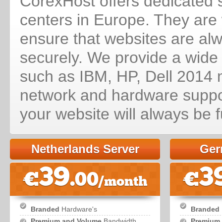
CorexHost offers dedicated s
centers in Europe. They are w
ensure that websites are al
securely. We provide a wide
such as IBM, HP, Dell 2014 m
network and hardware suppor
your website will always be f
Netherlands Server
Ger
39
3
€
.00
€
/month
Branded
Hardware's
Branded
Premium and Volume
Bandwidth
Premium