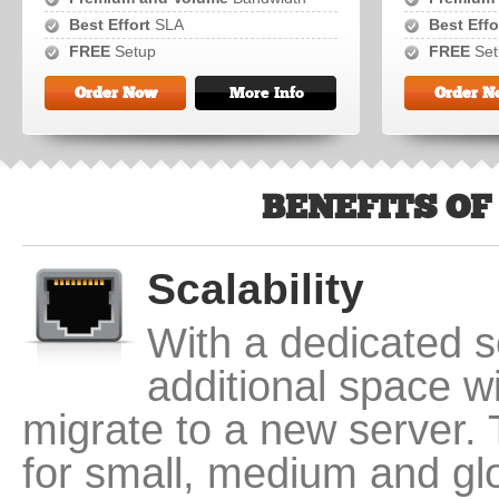
Best Effort
SLA
Best Effo
FREE
Setup
FREE
Set
Order Now
More Info
Order N
BENEFITS OF
Scalability
With a dedicated se
additional space w
migrate to a new server. 
for small, medium and gl