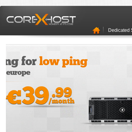
Dedicated 
Stroage 
It's quick & ea
Unlimited Disk Space
Unlimited E-Mails
Free Security Suite