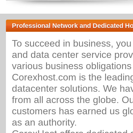
Professional Network and Dedicated Ho
To succeed in business, you
and data center service provi
various business obligations
Corexhost.com is the leadin
datacenter solutions. We ha
from all across the globe. O
customers has earned us glo
as an authority.