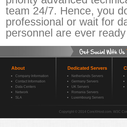
team 24/7. Hence, you do
professional or wait for 
personnel are ever ready 
About
Dedicated Servers
C
Company Information
Netherlands Servers
Contact Information
Germany Servers
Data Centers
UK Servers
Network
Romania Servers
SLA
Luxembourg Servers
Copyright © 2014 CoreXHost.com. W3C Co