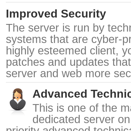
Improved Security
The server is run by tech
systems that are cyber-pr
highly esteemed client, yo
patches and updates that
server and web more sec
Advanced Technic
This is one of the m
dedicated server on 
priority advanced technic